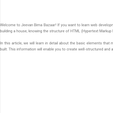
Welcome to
Jeevan Bima Bazaar
! If you want to learn web develop
building a house, knowing the structure of HTML (Hypertext Markup
In this article, we will learn in detail about the basic elements 
built. This information will enable you to create well-structured and 