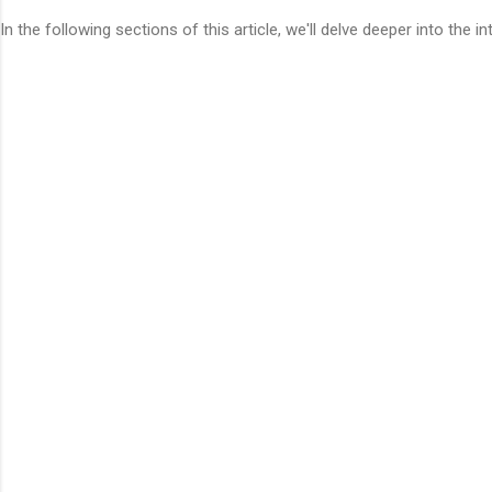
In the following sections of this article, we'll delve deeper into the 