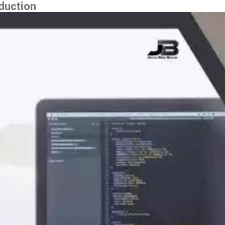
duction