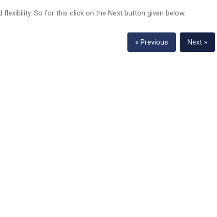
flexibility. So for this click on the Next button given below.
« Previous
Next »