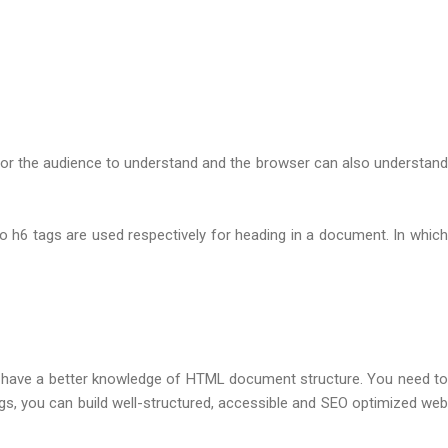
ent for the audience to understand and the browser can also understand
 h6 tags are used respectively for heading in a document. In which
 to have a better knowledge of HTML document structure. You need to
s, you can build well-structured, accessible and SEO optimized web