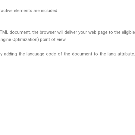
active elements are included.
L document, the browser will deliver your web page to the eligible
ine Optimization) point of view.
y adding the language code of the document to the lang attribute.