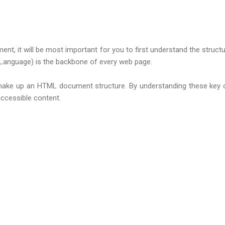
ment, it will be most important for you to first understand the stru
 Language) is the backbone of every web page.
that make up an HTML document structure. By understanding these key
accessible content.