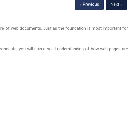
« Previous
Next »
cture of web documents. Just as the foundation is most important fo
 concepts, you will gain a solid understanding of how web pages are