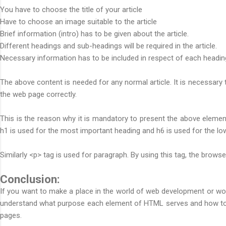
You have to choose the title of your article
Have to choose an image suitable to the article
Brief information (intro) has to be given about the article.
Different headings and sub-headings will be required in the article.
Necessary information has to be included in respect of each headin
The above content is needed for any normal article. It is necessary t
the web page correctly.
This is the reason why it is mandatory to present the above elemen
h1 is used for the most important heading and h6 is used for the lo
Similarly <p> tag is used for paragraph. By using this tag, the brow
Conclusion:
If you want to make a place in the world of web development or wor
understand what purpose each element of HTML serves and how to us
pages.