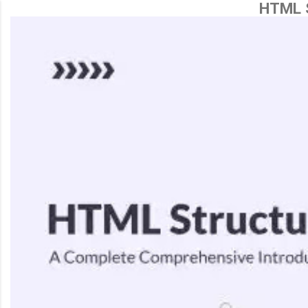
HTML S