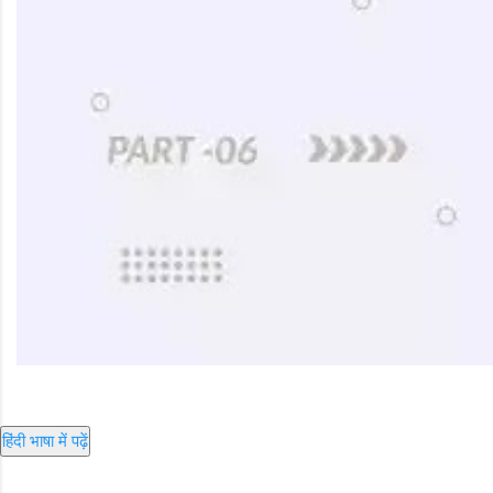
हिंदी भाषा में पढ़ें