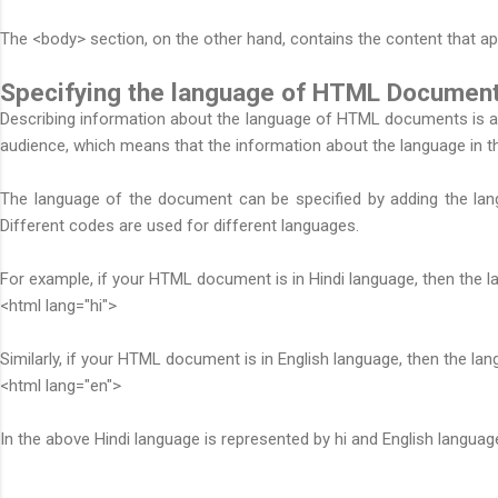
The <body> section, on the other hand, contains the content that ap
Specifying the language of HTML Document
Describing information about the language of HTML documents is als
audience, which means that the information about the language in 
The language of the document can be specified by adding the lang
Different codes are used for different languages.
For example, if your HTML document is in Hindi language, then the lan
<html lang="hi">
Similarly, if your HTML document is in English language, then the lang 
<html lang="en">
In the above Hindi language is represented by hi and English languag