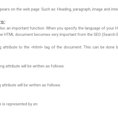
pears on the web page. Such as: Heading, paragraph, image and inter
s:
o an important function. When you specify the language of your HTM
the HTML document becomes very important from the SEO (Search Eng
 attribute to the <html> tag of the document. This can be done b
g attribute will be written as follows.
attribute will be written as follows.
e is represented by en.