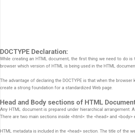
DOCTYPE Declaration:
While creating an HTML document, the first thing we need to do is 
browser which version of HTML is being used in the HTML document
The advantage of declaring the DOCTYPE is that when the browser kn
create a strong foundation for a standardized Web page.
Head and Body sections of HTML Document
Any HTML document is prepared under hierarchical arrangement. Aft
There are two main sections inside <html>: the <head> and <body> 
HTML metadata is included in the <head> section. The title of the we