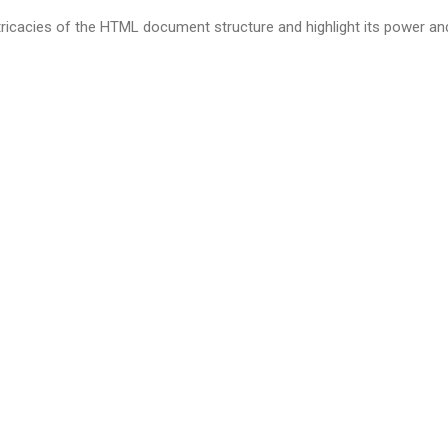
intricacies of the HTML document structure and highlight its power and 