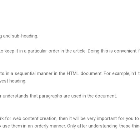
g and sub-heading.
o keep it in a particular order in the article. Doing this is conveni
ts in a sequential manner in the HTML document. For example, h1 to
west heading.
ser understands that paragraphs are used in the document.
k for web content creation, then it will be very important for you
e them in an orderly manner. Only after understanding these thing