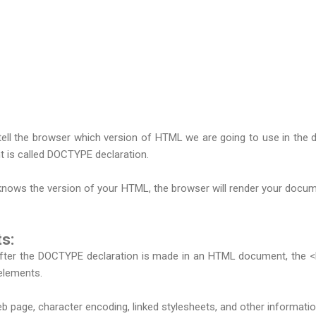
tell the browser which version of HTML we are going to use in the 
 is called DOCTYPE declaration.
ows the version of your HTML, the browser will render your documen
s:
er the DOCTYPE declaration is made in an HTML document, the <html
elements.
b page, character encoding, linked stylesheets, and other informatio