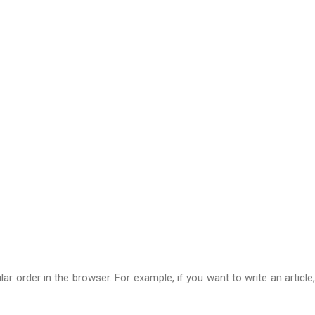
 order in the browser. For example, if you want to write an article,