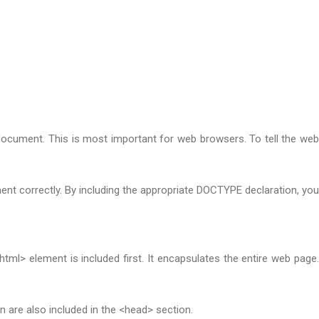
document. This is most important for web browsers. To tell the web
t correctly. By including the appropriate DOCTYPE declaration, you
> element is included first. It encapsulates the entire web page.
n are also included in the <head> section.