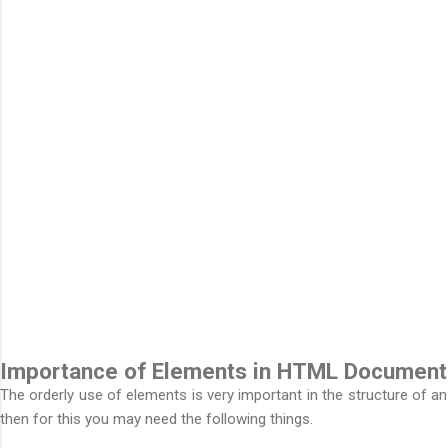
Importance of Elements in HTML Document
The orderly use of elements is very important in the structure of a
then for this you may need the following things.