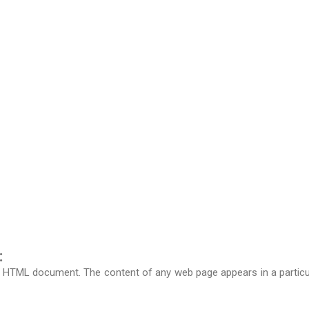
:
n HTML document. The content of any web page appears in a particular