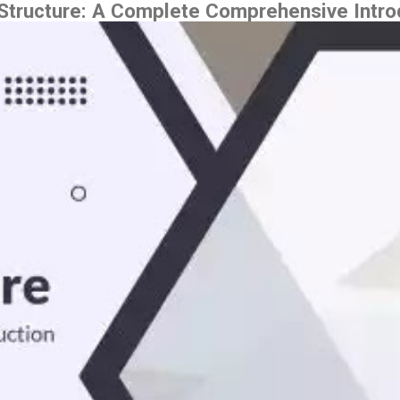
tructure: A Complete Comprehensive Intro
Skip to main content